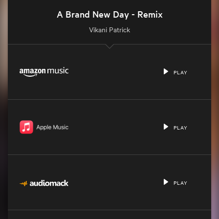
A Brand New Day - Remix
Vikani Patrick
PLAY
PLAY
PLAY