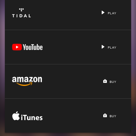
PLAY
PLAY
BUY
BUY