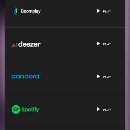
PLAY
PLAY
PLAY
PLAY